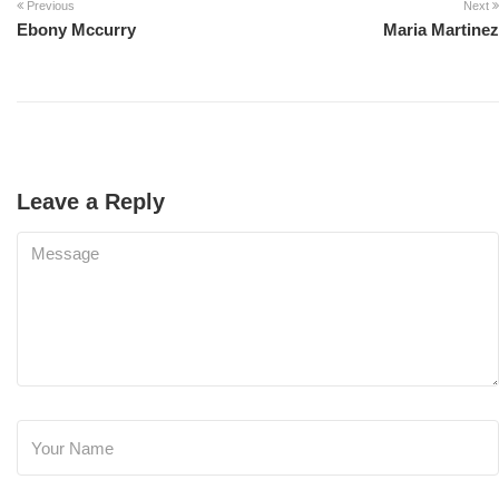
Previous
Next
Ebony Mccurry
Maria Martinez
Leave a Reply