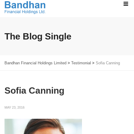
The Blog Single
Bandhan Financial Holdings Limited
>
Testimonial
>
Sofia Canning
Sofia Canning
MAY 23, 2016