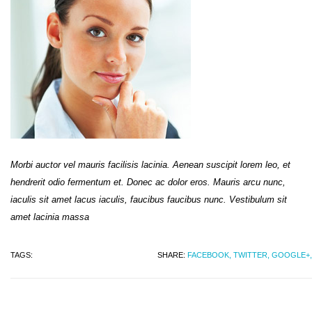
Morbi auctor vel mauris facilisis lacinia. Aenean suscipit lorem leo, et
hendrerit odio fermentum et. Donec ac dolor eros. Mauris arcu nunc,
iaculis sit amet lacus iaculis, faucibus faucibus nunc. Vestibulum sit
amet lacinia massa
TAGS:
SHARE:
FACEBOOK,
TWITTER,
GOOGLE+,