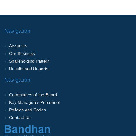
Navigation
About Us
Our Business
Shareholding Pattern
Results and Reports
Navigation
Committees of the Board
Key Managerial Personnel
Policies and Codes
Contact Us