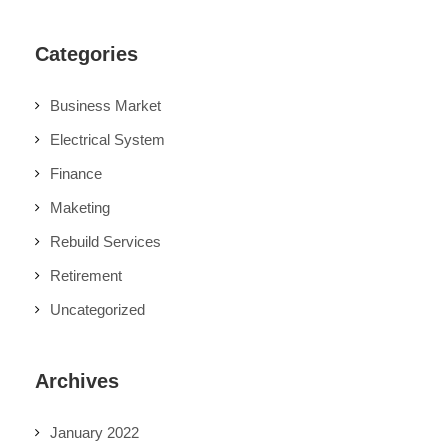
Categories
Business Market
Electrical System
Finance
Maketing
Rebuild Services
Retirement
Uncategorized
Archives
January 2022