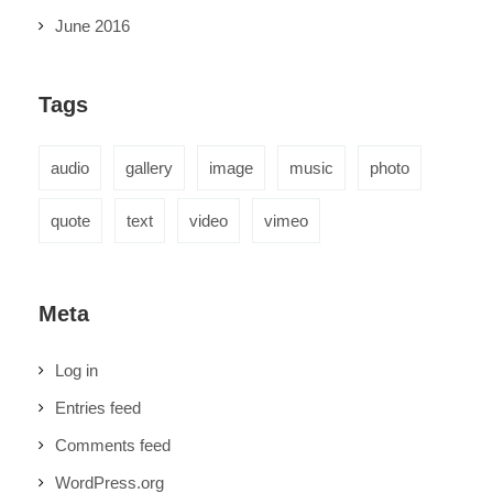
June 2016
Tags
audio
gallery
image
music
photo
quote
text
video
vimeo
Meta
Log in
Entries feed
Comments feed
WordPress.org