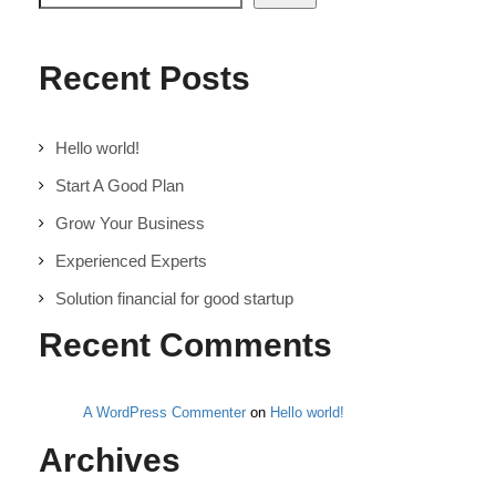
Recent Posts
Hello world!
Start A Good Plan
Grow Your Business
Experienced Experts
Solution financial for good startup
Recent Comments
A WordPress Commenter
on
Hello world!
Archives