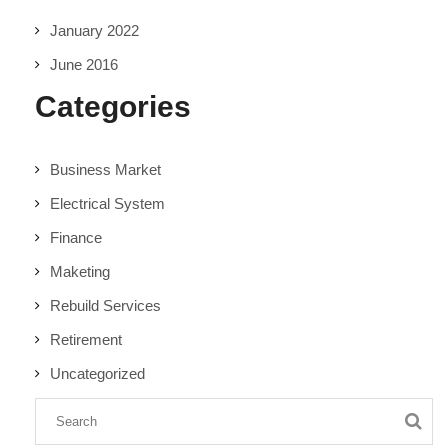
January 2022
June 2016
Categories
Business Market
Electrical System
Finance
Maketing
Rebuild Services
Retirement
Uncategorized