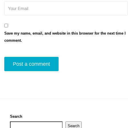
Save my name, email, and website in this browser for the next time I
comment.
Search
Search