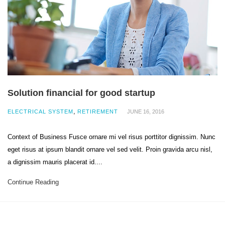
Solution financial for good startup
,
ELECTRICAL SYSTEM
RETIREMENT
JUNE 16, 2016
Context of Business Fusce ornare mi vel risus porttitor dignissim. Nunc
eget risus at ipsum blandit ornare vel sed velit. Proin gravida arcu nisl,
a dignissim mauris placerat id....
Continue Reading