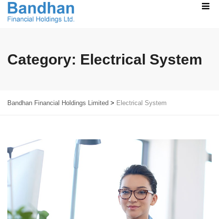
Category:
Electrical System
Bandhan Financial Holdings Limited
>
Electrical System