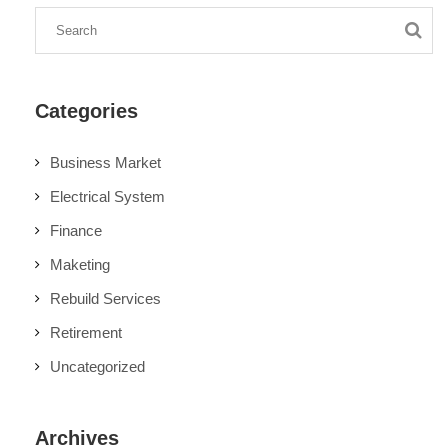
Categories
Business Market
Electrical System
Finance
Maketing
Rebuild Services
Retirement
Uncategorized
Archives