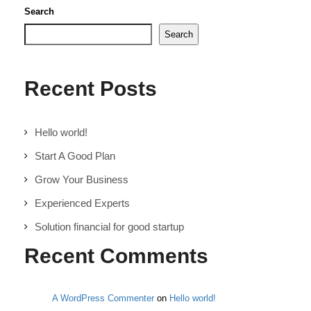
Search
Search
Recent Posts
Hello world!
Start A Good Plan
Grow Your Business
Experienced Experts
Solution financial for good startup
Recent Comments
A WordPress Commenter
on
Hello world!