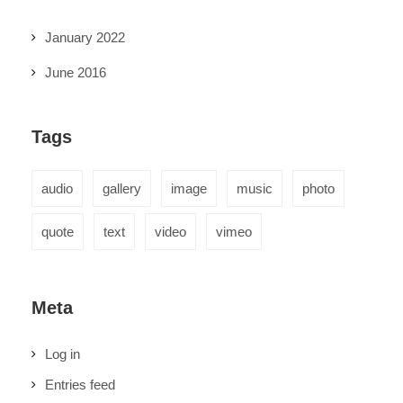
January 2022
June 2016
Tags
audio
gallery
image
music
photo
quote
text
video
vimeo
Meta
Log in
Entries feed