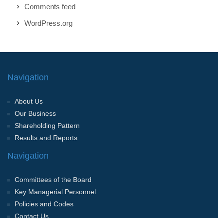
Comments feed
WordPress.org
Navigation
About Us
Our Business
Shareholding Pattern
Results and Reports
Navigation
Committees of the Board
Key Managerial Personnel
Policies and Codes
Contact Us