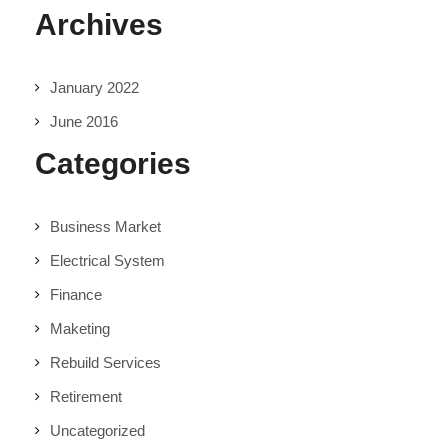
Archives
January 2022
June 2016
Categories
Business Market
Electrical System
Finance
Maketing
Rebuild Services
Retirement
Uncategorized