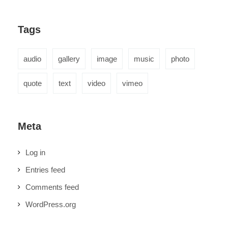
Tags
audio
gallery
image
music
photo
quote
text
video
vimeo
Meta
Log in
Entries feed
Comments feed
WordPress.org