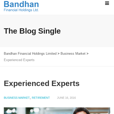
The Blog Single
Bandhan Financial Holdings Limited
>
Business Market
>
Experienced Experts
Experienced Experts
,
BUSINESS MARKET
RETIREMENT
JUNE 16, 2016