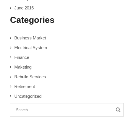
June 2016
Categories
Business Market
Electrical System
Finance
Maketing
Rebuild Services
Retirement
Uncategorized