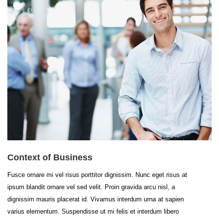
Context of Business
Fusce ornare mi vel risus porttitor dignissim. Nunc eget risus at
ipsum blandit ornare vel sed velit. Proin gravida arcu nisl, a
dignissim mauris placerat id. Vivamus interdum urna at sapien
varius elementum. Suspendisse ut mi felis et interdum libero