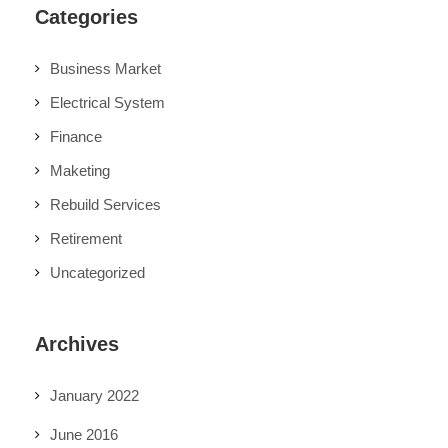
Categories
Business Market
Electrical System
Finance
Maketing
Rebuild Services
Retirement
Uncategorized
Archives
January 2022
June 2016