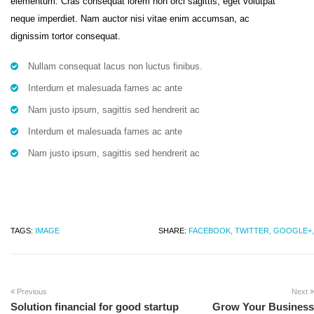
elementum. Cras consequat lorem non orci sagittis, eget volutpat
neque imperdiet. Nam auctor nisi vitae enim accumsan, ac
dignissim tortor consequat.
Nullam consequat lacus non luctus finibus.
Interdum et malesuada fames ac ante
Nam justo ipsum, sagittis sed hendrerit ac
Interdum et malesuada fames ac ante
Nam justo ipsum, sagittis sed hendrerit ac
TAGS:
IMAGE
SHARE:
FACEBOOK,
TWITTER,
GOOGLE+,
Previous
Next
Solution financial for good startup
Grow Your Business