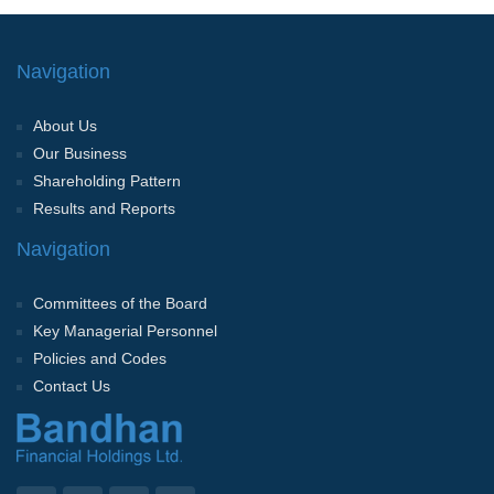
Navigation
About Us
Our Business
Shareholding Pattern
Results and Reports
Navigation
Committees of the Board
Key Managerial Personnel
Policies and Codes
Contact Us