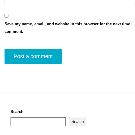
Save my name, email, and website in this browser for the next time I
comment.
Search
Search