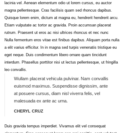
lacinia vel. Aenean elementum odio ut lorem cursus, eu auctor
magna pellentesque. Cras facilisis quam sed rhoncus dapibus.
Quisque lorem enim, dictum at magna eu, hendrerit hendrerit arcu.
Etiam vulputate ac tortor ac gravida. Proin accumsan placerat
rutrum. Praesent ut eros ac nisi ultrices rhoncus et nec nunc
Nulla fermentum eros vitae est finibus dapibus. Aliquam porta nulla
a elit varius efficitur. In in magna sed turpis venenatis tristique eu
eget neque. Duis condimentum libero ornare quam tincidunt
interdum. Phasellus porttitor nisi ut lectus pellentesque, ut fringilla
leo convallis.
Wullam placerat vehicula pulvinar. Nam convallis
euismod maximus. Suspendisse dignissim, ante
at posuere cursus, diam nisl viverra felis, vel
malesuada ex ante ac urna.
CHERYL CRUZ
Duis gravida tempus imperdiet. Vivamus elit vel consequat