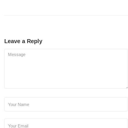
Leave a Reply