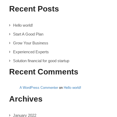
Recent Posts
Hello world!
Start A Good Plan
Grow Your Business
Experienced Experts
Solution financial for good startup
Recent Comments
A WordPress Commenter
on
Hello world!
Archives
January 2022