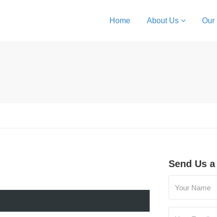
Home
About Us
Our
Send Us a