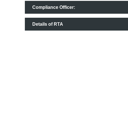
Compliance Officer:
Details of RTA