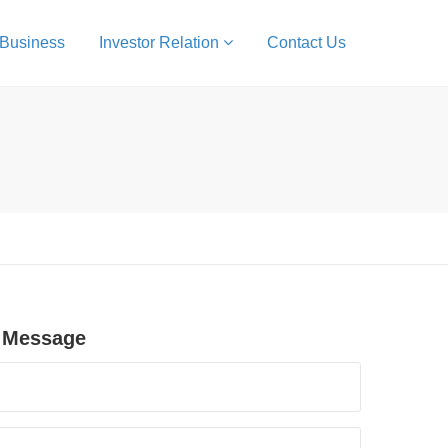
 Business
Investor Relation
Contact Us
 Message