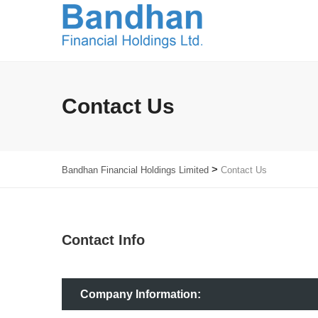
Contact Us
>
Bandhan Financial Holdings Limited
Contact Us
Contact Info
Company Information: