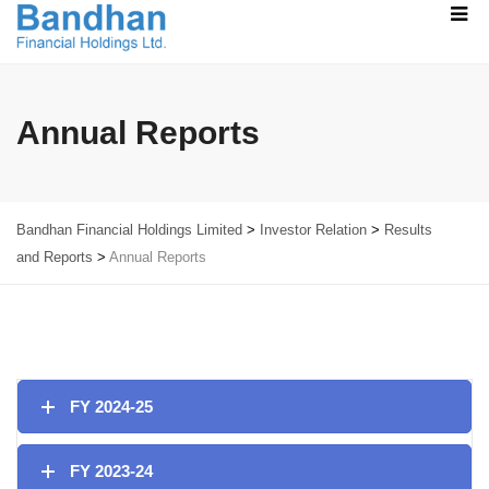
Annual Reports
Bandhan Financial Holdings Limited
>
Investor Relation
>
Results
and Reports
>
Annual Reports
FY 2024-25
FY 2023-24