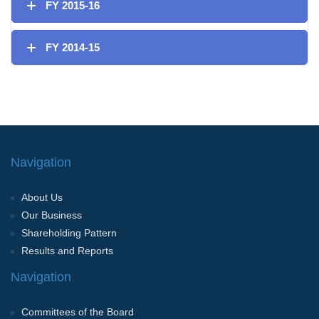
FY 2015-16
FY 2014-15
Navigation
About Us
Our Business
Shareholding Pattern
Results and Reports
Navigation
Committees of the Board