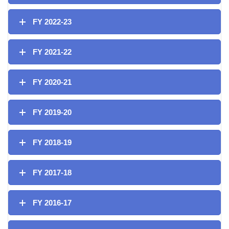
FY 2022-23
FY 2021-22
FY 2020-21
FY 2019-20
FY 2018-19
FY 2017-18
FY 2016-17