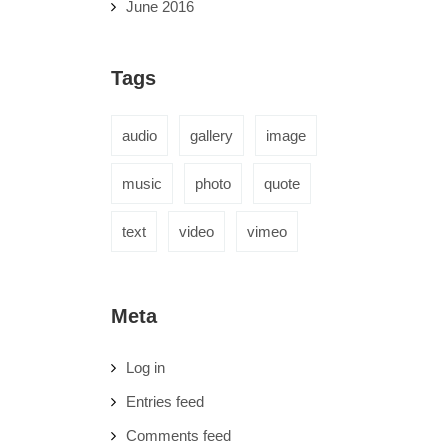
June 2016
Tags
audio
gallery
image
music
photo
quote
text
video
vimeo
Meta
Log in
Entries feed
Comments feed