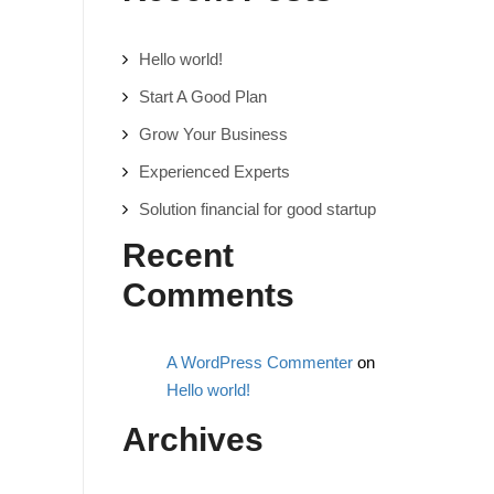
Hello world!
Start A Good Plan
Grow Your Business
Experienced Experts
Solution financial for good startup
Recent
Comments
A WordPress Commenter
on
Hello world!
Archives