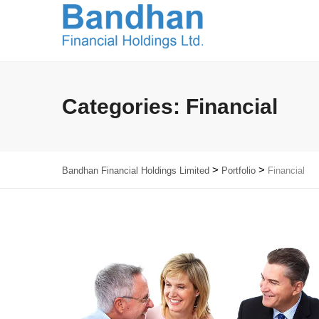
Categories:
Financial
>
>
Bandhan Financial Holdings Limited
Portfolio
Financial