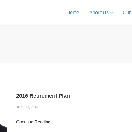
Home
About Us
Our
2016 Retirement Plan
JUNE 17, 2016
Continue Reading