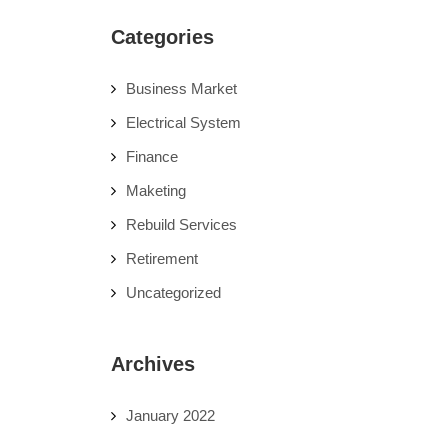
Categories
Business Market
Electrical System
Finance
Maketing
Rebuild Services
Retirement
Uncategorized
Archives
January 2022