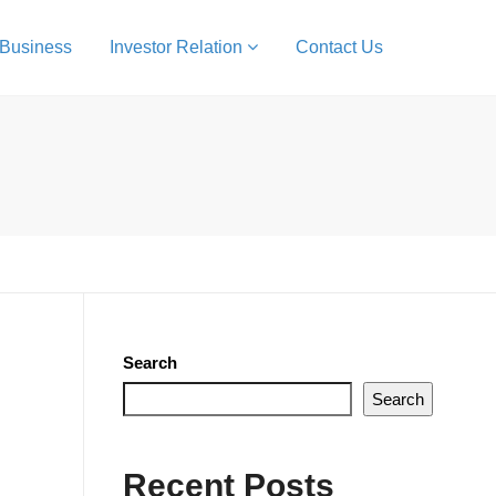
 Business
Investor Relation
Contact Us
Search
Search
Recent Posts