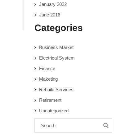
January 2022
June 2016
Categories
Business Market
Electrical System
Finance
Maketing
Rebuild Services
Retirement
Uncategorized