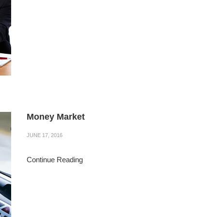
Money Market
JUNE 17, 2016
Continue Reading