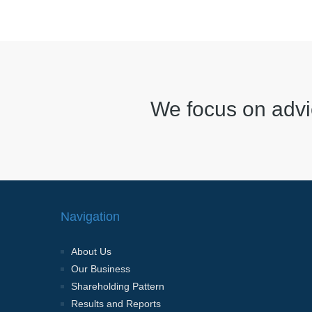
We focus on advi
Navigation
About Us
Our Business
Shareholding Pattern
Results and Reports