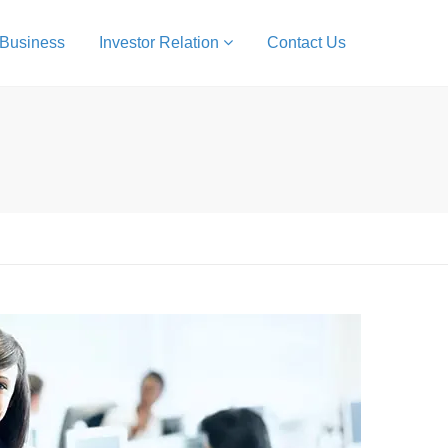
 Business
Investor Relation
Contact Us