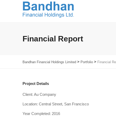
Financial Report
>
>
Bandhan Financial Holdings Limited
Portfolio
Financial Re
Project Details
Client: Au Company
Location: Central Street, San Francisco
Year Completed: 2016