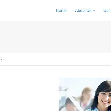
Home
About Us
Our
port