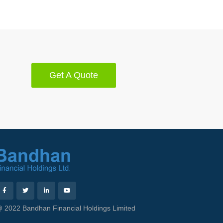
Get A Quote
 2022 Bandhan Financial Holdings Limited