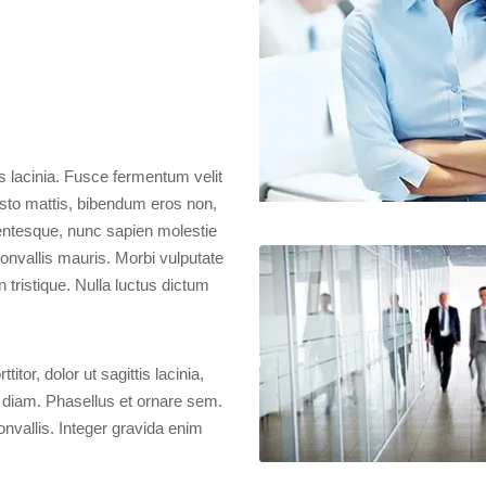
 lacinia. Fusce fermentum velit
justo mattis, bibendum eros non,
lentesque, nunc sapien molestie
convallis mauris. Morbi vulputate
 tristique. Nulla luctus dictum
itor, dolor ut sagittis lacinia,
 diam. Phasellus et ornare sem.
onvallis. Integer gravida enim