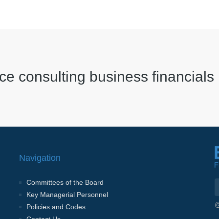
ce consulting business financials
Navigation
Committees of the Board
Key Managerial Personnel
@
Policies and Codes