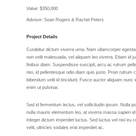
Value: $350,000
Adviser: Sean Rogers & Rachel Peters
Project Details
Curabitur dictum viverra urna. Nam ullamcorper egestas
non velit malesuada, vel aliquam leo viverra. Etiam id 
finibus diam. Suspendisse suscipit, arcu ac rutrum pel
nisi, id pellentesque odio diam quis justo. Proin rutrum 
bibendum velit id tincidunt. Fusce auctor aliquam nunc in
enim ut pulvinar.
Sed id fermentum lectus, vel sollicitudin ipsum. Nulla portt
nulla mauris elementum leo, at viverra massa sapien id
Integer dictum imperdiet luctus. Sed luctus vel nisl eu c
velit, ultricies sodales erat imperdiet ac.