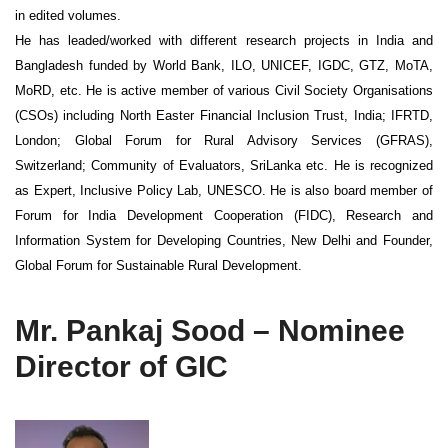
in edited volumes.
He has leaded/worked with different research projects in India and
Bangladesh funded by World Bank, ILO, UNICEF, IGDC, GTZ, MoTA,
MoRD, etc. He is active member of various Civil Society Organisations
(CSOs) including North Easter Financial Inclusion Trust, India; IFRTD,
London; Global Forum for Rural Advisory Services (GFRAS),
Switzerland; Community of Evaluators, SriLanka etc. He is recognized
as Expert, Inclusive Policy Lab, UNESCO. He is also board member of
Forum for India Development Cooperation (FIDC), Research and
Information System for Developing Countries, New Delhi and Founder,
Global Forum for Sustainable Rural Development.
Mr. Pankaj Sood – Nominee
Director of GIC