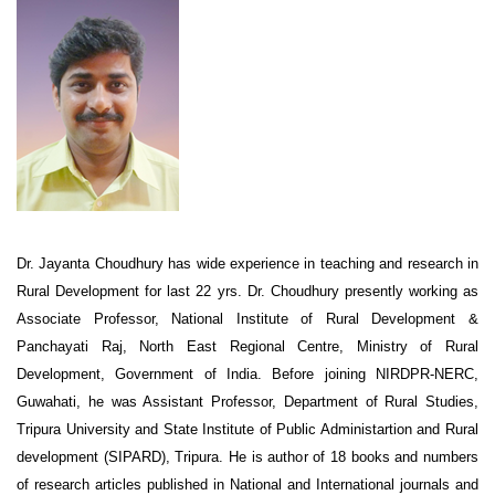
Dr. Jayanta Choudhury has wide experience in teaching and research in
Rural Development for last 22 yrs. Dr. Choudhury presently working as
Associate Professor, National Institute of Rural Development &
Panchayati Raj, North East Regional Centre, Ministry of Rural
Development, Government of India. Before joining NIRDPR-NERC,
Guwahati, he was Assistant Professor, Department of Rural Studies,
Tripura University and State Institute of Public Administartion and Rural
development (SIPARD), Tripura. He is author of 18 books and numbers
of research articles published in National and International journals and