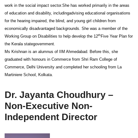
work in the social impact sector.She has worked primarily in the areas
of education and disability, includingadvising educational organisations
for the hearing impaired, the blind, and young girl children from
economically disadvantaged backgrounds. She was a member of the
th
Working Group on Disabilities to help develop the 12
Five Year Plan for
the Kerala stategovernment.
Ms Krishnan is an alumnus of IIM Ahmedabad. Before this, she
graduated with honours in Commerce from Shri Ram College of
Commerce, Delhi University and completed her schooling from La
Martiniere School, Kolkata.
Dr. Jayanta Choudhury –
Non-Executive Non-
Independent Director