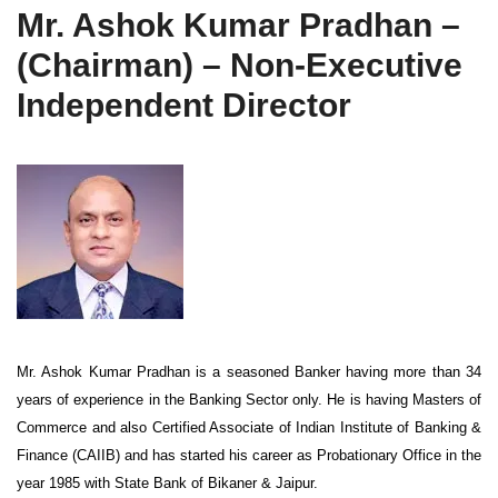
Mr. Ashok Kumar Pradhan –
(Chairman) – Non-Executive
Independent Director
Mr. Ashok Kumar Pradhan is a seasoned Banker having more than 34
years of experience in the Banking Sector only. He is having Masters of
Commerce and also Certified Associate of Indian Institute of Banking &
Finance (CAIIB) and has started his career as Probationary Office in the
year 1985 with State Bank of Bikaner & Jaipur.