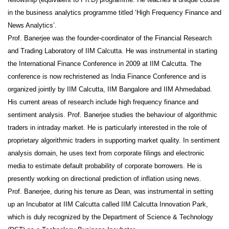
in the business analytics programme titled ‘High Frequency Finance and
News Analytics’.
Prof. Banerjee was the founder-coordinator of the Financial Research
and Trading Laboratory of IIM Calcutta. He was instrumental in starting
the International Finance Conference in 2009 at IIM Calcutta. The
conference is now rechristened as India Finance Conference and is
organized jointly by IIM Calcutta, IIM Bangalore and IIM Ahmedabad.
His current areas of research include high frequency finance and
sentiment analysis. Prof. Banerjee studies the behaviour of algorithmic
traders in intraday market. He is particularly interested in the role of
proprietary algorithmic traders in supporting market quality. In sentiment
analysis domain, he uses text from corporate filings and electronic
media to estimate default probability of corporate borrowers. He is
presently working on directional prediction of inflation using news.
Prof. Banerjee, during his tenure as Dean, was instrumental in setting
up an Incubator at IIM Calcutta called IIM Calcutta Innovation Park,
which is duly recognized by the Department of Science & Technology