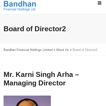
Board of Director2
Bandhan Financial Holdings Limited
>
About Us
>
Board of Director2
Mr. Karni Singh Arha –
Managing Director