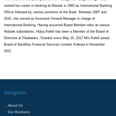
started her career in banking at Akbank in 1983 as International Banking
Officer followed by various positions at the Bank. Between 2007 and
2015, she served as Assistant General Manager in charge of
International Banking. Having assumed Board Member roles at various
Akbank subsidiaries, Hülya Kefeli has been a Member of the Board of
Directors at Fibabanka ,?stanbul since May 15, 2017.Mrs.Kefeli joined
Board of Bandhan Financial Services Limited, Kolkata in November
2021.
Navigation
About Us
Our Business