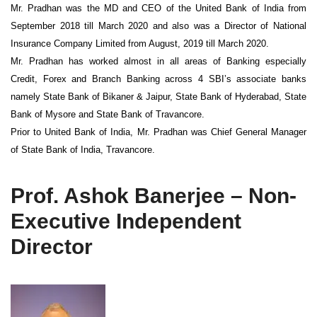
Mr. Pradhan was the MD and CEO of the United Bank of India from
September 2018 till March 2020 and also was a Director of National
Insurance Company Limited from August, 2019 till March 2020.
Mr. Pradhan has worked almost in all areas of Banking especially
Credit, Forex and Branch Banking across 4 SBI’s associate banks
namely State Bank of Bikaner & Jaipur, State Bank of Hyderabad, State
Bank of Mysore and State Bank of Travancore.
Prior to United Bank of India, Mr. Pradhan was Chief General Manager
of State Bank of India, Travancore.
Prof. Ashok Banerjee – Non-
Executive Independent
Director