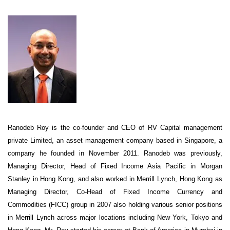
Ranodeb Roy is the co-founder and CEO of RV Capital management
private Limited, an asset management company based in Singapore, a
company he founded in November 2011. Ranodeb was previously,
Managing Director, Head of Fixed Income Asia Pacific in Morgan
Stanley in Hong Kong, and also worked in Merrill Lynch, Hong Kong as
Managing Director, Co-Head of Fixed Income Currency and
Commodities (FICC) group in 2007 also holding various senior positions
in Merrill Lynch across major locations including New York, Tokyo and