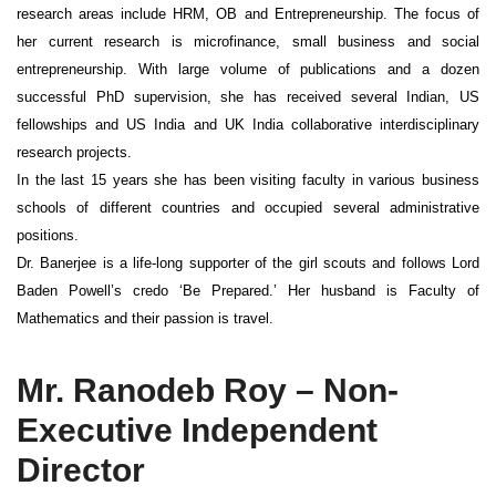
research areas include HRM, OB and Entrepreneurship. The focus of
her current research is microfinance, small business and social
entrepreneurship. With large volume of publications and a dozen
successful PhD supervision, she has received several Indian, US
fellowships and US India and UK India collaborative interdisciplinary
research projects.
In the last 15 years she has been visiting faculty in various business
schools of different countries and occupied several administrative
positions.
Dr. Banerjee is a life-long supporter of the girl scouts and follows Lord
Baden Powell’s credo ‘Be Prepared.’ Her husband is Faculty of
Mathematics and their passion is travel.
Mr. Ranodeb Roy – Non-
Executive Independent
Director