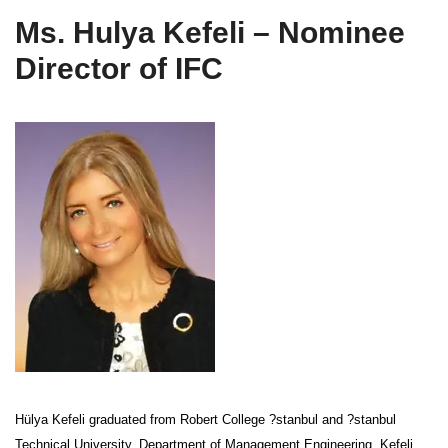
Ms. Hulya Kefeli – Nominee
Director of IFC
Hülya Kefeli graduated from Robert College ?stanbul and ?stanbul
Technical University, Department of Management Engineering. Kefeli