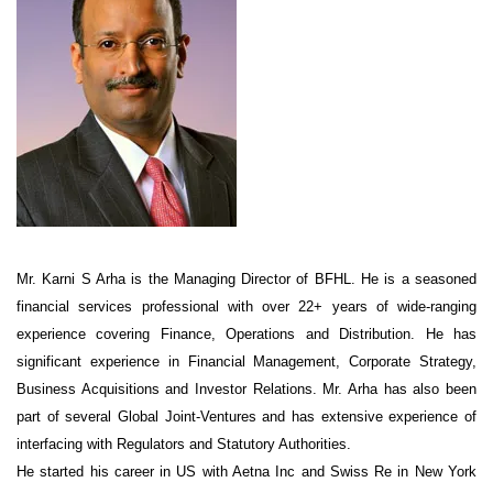
Mr. Karni S Arha is the Managing Director of BFHL. He is a seasoned
financial services professional with over 22+ years of wide-ranging
experience covering Finance, Operations and Distribution. He has
significant experience in Financial Management, Corporate Strategy,
Business Acquisitions and Investor Relations. Mr. Arha has also been
part of several Global Joint-Ventures and has extensive experience of
interfacing with Regulators and Statutory Authorities.
He started his career in US with Aetna Inc and Swiss Re in New York