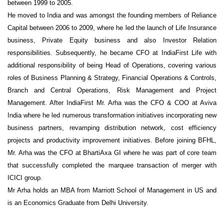
between 1999 to 2005.
He moved to India and was amongst the founding members of Reliance
Capital between 2006 to 2009, where he led the launch of Life Insurance
business, Private Equity business and also Investor Relation
responsibilities. Subsequently, he became CFO at IndiaFirst Life with
additional responsibility of being Head of Operations, covering various
roles of Business Planning & Strategy, Financial Operations & Controls,
Branch and Central Operations, Risk Management and Project
Management. After IndiaFirst Mr. Arha was the CFO & COO at Aviva
India where he led numerous transformation initiatives incorporating new
business partners, revamping distribution network, cost efficiency
projects and productivity improvement initiatives. Before joining BFHL,
Mr. Arha was the CFO at BhartiAxa GI where he was part of core team
that successfully completed the marquee transaction of merger with
ICICI group.
Mr Arha holds an MBA from Marriott School of Management in US and
is an Economics Graduate from Delhi University.