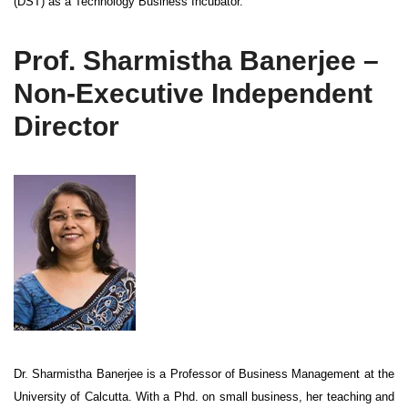
(DST) as a Technology Business Incubator.
Prof. Sharmistha Banerjee –
Non-Executive Independent
Director
Dr. Sharmistha Banerjee is a Professor of Business Management at the
University of Calcutta. With a Phd. on small business, her teaching and