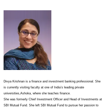
Divya Krishnan is a finance and investment banking professional. She
is currently visiting faculty at one of India’s leading private
universities,Ashoka, where she teaches finance.
She was formerly Chief Investment Officer and Head of Investments at
SBI Mutual Fund. She left SBI Mutual Fund to pursue her passion to