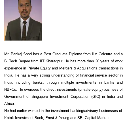
Mr. Pankaj Sood has a Post Graduate Diploma from IIM Calcutta and a
B. Tech Degree from IIT Kharagpur. He has more than 20 years of work
experience in Private Equity and Mergers & Acquisitions transactions in
India. He has a very strong understanding of financial service sector in
India, including banks, through multiple investments in banks and
NBFCs. He oversees the direct investments (private equity) business of
Government of Singapore Investment Corporation (GIC) in India and
Africa.
He had earlier worked in the investment banking/advisory businesses of
Kotak Investment Bank, Ernst & Young and SBI Capital Markets.