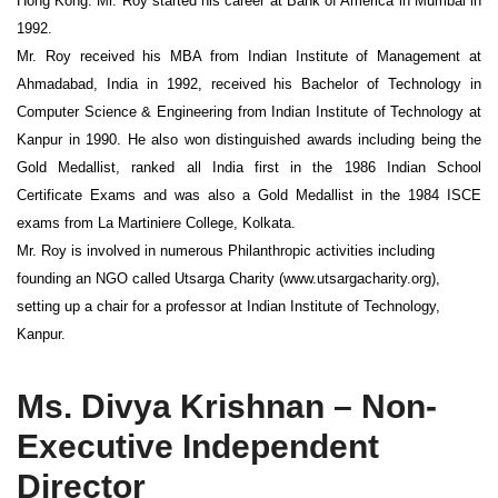
Hong Kong. Mr. Roy started his career at Bank of America in Mumbai in
1992.
Mr. Roy received his MBA from Indian Institute of Management at
Ahmadabad, India in 1992, received his Bachelor of Technology in
Computer Science & Engineering from Indian Institute of Technology at
Kanpur in 1990. He also won distinguished awards including being the
Gold Medallist, ranked all India first in the 1986 Indian School
Certificate Exams and was also a Gold Medallist in the 1984 ISCE
exams from La Martiniere College, Kolkata.
Mr. Roy is involved in numerous Philanthropic activities including
founding an NGO called Utsarga Charity (www.utsargacharity.org),
setting up a chair for a professor at Indian Institute of Technology,
Kanpur.
Ms. Divya Krishnan – Non-
Executive Independent
Director