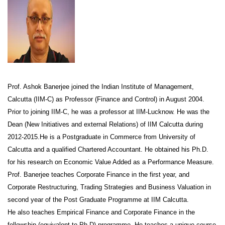
Prof. Ashok Banerjee joined the Indian Institute of Management,
Calcutta (IIM-C) as Professor (Finance and Control) in August 2004.
Prior to joining IIM-C, he was a professor at IIM-Lucknow. He was the
Dean (New Initiatives and external Relations) of IIM Calcutta during
2012-2015.He is a Postgraduate in Commerce from University of
Calcutta and a qualified Chartered Accountant. He obtained his Ph.D.
for his research on Economic Value Added as a Performance Measure.
Prof. Banerjee teaches Corporate Finance in the first year, and
Corporate Restructuring, Trading Strategies and Business Valuation in
second year of the Post Graduate Programme at IIM Calcutta.
He also teaches Empirical Finance and Corporate Finance in the
fellowship (equivalent to Ph.D) programme. He teaches a unique course