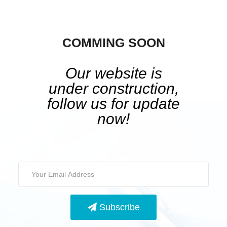
COMMING SOON
Our website is
under construction,
follow us for update
now!
Subscribe