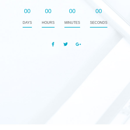
00
00
00
00
DAYS
HOURS
MINUTES
SECONDS